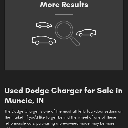
More Results
Used Dodge Charger for Sale in
Muncie, IN
The Dodge Charger is one of the most athletic four-door sedans on
the market. If you'd like to get behind the wheel of one of these
retro muscle cars, purchasing a pre-owned model may be more