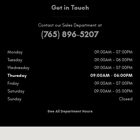
Get in Touch
Contact our Sales Department at
(765) 896-5207
Monday
09:00AM - 07:00PM
Tuesday
09:00AM - 06:00PM
Wednesday
09:00AM - 07:00PM
Thursday
09:00AM - 06:00PM
Friday
09:00AM - 07:00PM
Saturday
09:00AM - 05:00PM
Sunday
Closed
See All Department Hours
Visit us at: 1717 N Wheeling Ave Muncie, IN 47303-1667