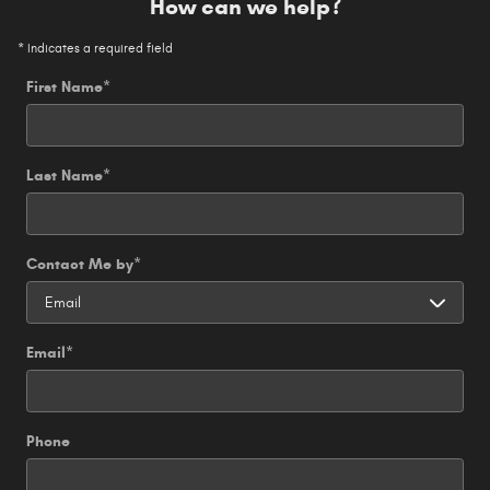
How can we help?
* Indicates a required field
First Name
*
Last Name
*
Contact Me by
*
Email
*
Phone