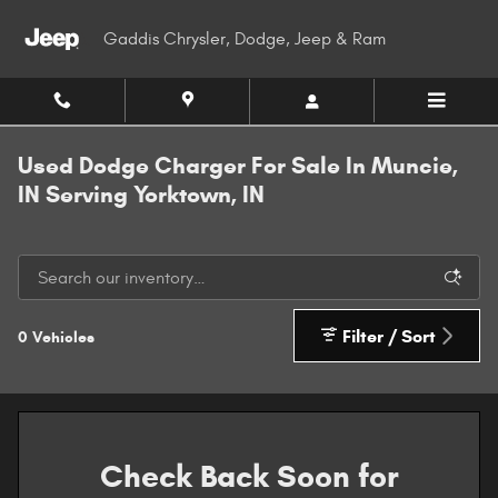
Skip to main content
Gaddis Chrysler, Dodge, Jeep & Ram
Used Dodge Charger For Sale In Muncie,
IN Serving Yorktown, IN
Filter / Sort
0 Vehicles
Check Back Soon for