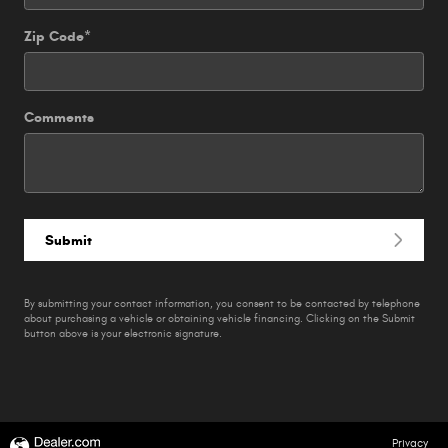
Zip Code
*
Comments
Submit
By submitting your contact information, you consent to be contacted by telephone
about purchasing a vehicle or obtaining vehicle financing. Clicking on the Submit
button above is your electronic signature.
Privacy