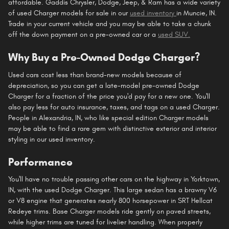
affordable. Gaddis Chrysler, Dodge, Jeep, & Ram has a wide variety
of used Charger models for sale in our
used inventory
in Muncie, IN.
Trade in your current vehicle and you may be able to take a chunk
off the down payment on a pre-owned car or a
used SUV.
Why Buy a Pre-Owned Dodge Charger?
Used cars cost less than brand-new models because of
depreciation, so you can get a late-model pre-owned Dodge
Charger for a fraction of the price you'd pay for a new one. You'll
also pay less for auto insurance, taxes, and tags on a used Charger.
People in Alexandria, IN, who like special edition Charger models
may be able to find a rare gem with distinctive exterior and interior
styling in our used inventory.
Performance
You'll have no trouble passing other cars on the highway in Yorktown,
IN, with the used Dodge Charger. This large sedan has a brawny V6
or V8 engine that generates nearly 800 horsepower in SRT Hellcat
Redeye trims. Base Charger models ride gently on paved streets,
while higher trims are tuned for livelier handling. When properly