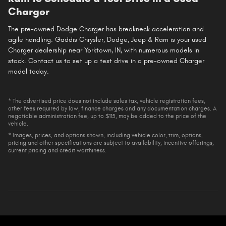
Charger
The pre-owned Dodge Charger has breakneck acceleration and
agile handling. Gaddis Chrysler, Dodge, Jeep & Ram is your used
Charger dealership near Yorktown, IN, with numerous models in
stock. Contact us to set up a test drive in a pre-owned Charger
model today.
* The advertised price does not include sales tax, vehicle registration fees,
other fees required by law, finance charges and any documentation charges. A
negotiable administration fee, up to $115, may be added to the price of the
vehicle.
* Images, prices, and options shown, including vehicle color, trim, options,
pricing and other specifications are subject to availability, incentive offerings,
current pricing and credit worthiness.