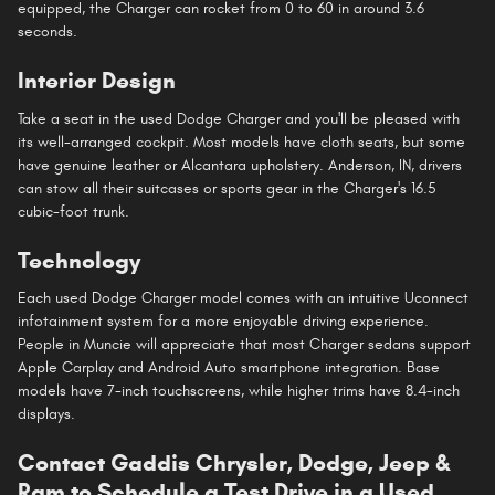
equipped, the Charger can rocket from 0 to 60 in around 3.6
seconds.
Interior Design
Take a seat in the used Dodge Charger and you'll be pleased with
its well-arranged cockpit. Most models have cloth seats, but some
have genuine leather or Alcantara upholstery. Anderson, IN, drivers
can stow all their suitcases or sports gear in the Charger's 16.5
cubic-foot trunk.
Technology
Each used Dodge Charger model comes with an intuitive Uconnect
infotainment system for a more enjoyable driving experience.
People in Muncie will appreciate that most Charger sedans support
Apple Carplay and Android Auto smartphone integration. Base
models have 7-inch touchscreens, while higher trims have 8.4-inch
displays.
Contact Gaddis Chrysler, Dodge, Jeep &
Ram to Schedule a Test Drive in a Used