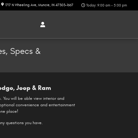
1717 N Wheeling Ave
Muncie
,
IN
47303-1667
Today: 9:00 am - 5:00 pm
es, Specs &
odge, Jeep & Ram
 You will be able view interior and
se optional convenience and entertainment
one place!
 any questions you have.