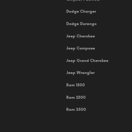
Dodge Charger
Dodge Durango
Jeep Cherokee
Jeep Compass
Jeep Grand Cherokee
Jeep Wrangler
Ram 1500
Ram 2500
Ram 3500