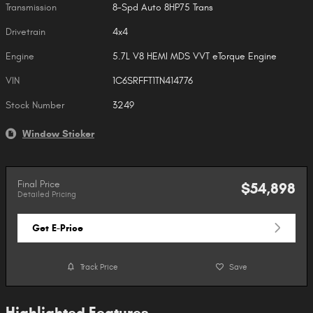
Transmission
8-Spd Auto 8HP75 Trans
Drivetrain
4x4
Engine
5.7L V8 HEMI MDS VVT eTorque Engine
VIN
1C6SRFFT1TN414776
Stock Number
3249
Window Sticker
Final Price
$54,898
Detailed Pricing
Get E-Price
Track Price
Save
Highlighted Features