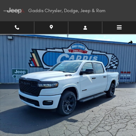
Skip to main content
Gaddis Chrysler, Dodge, Jeep & Ram
New 2026 Ram 1500 BIG HORN CREW CAB 4X4 5'7 BOX Pickup Photo 1 of
Shar