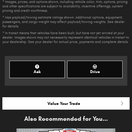
* Images, prices, and options shown, including vehicle color, trim, options, pricing
and other specifications are subject to availability, incentive offerings, current
pricing and credit worthiness.
* Max payload/towing estimate ratings shown. Additional options, equipment,
passengers, and cargo weight may affect payload/towing weights. See dealer
for details.
* In transit means that vehicles have been built, but have not yet arrived at your
dealer. Images shown may not necessarily represent identical vehicles in transit to
your dealership. See your dealer for actual price, payments and complete details.
Ask
Drive
Value Your Trade
Also Recommended for You...
Slide 1 of 6