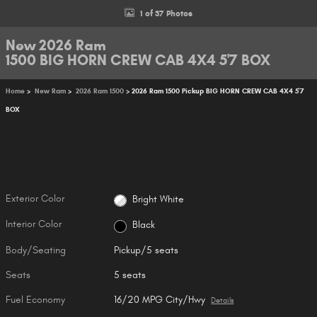
1 of 37 Photos
New 2026 Ram
1500 BIG HORN CREW CAB 4X4 5'7 BOX
Home
>
New Ram
>
2026 Ram 1500
> 2026 Ram 1500 Pickup BIG HORN CREW CAB 4X4 5'7
BOX
Exterior Color
Bright White
Interior Color
Black
Body/Seating
Pickup/5 seats
Seats
5 seats
Fuel Economy
16/20 MPG City/Hwy
Details