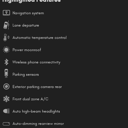
Navigation system
Lane departure
Automatic temperature control
Power moonroof
Wireless phone connectivity
Parking sensors
Exterior parking camera rear
Front dual zone A/C
Auto high-beam headlights
Auto-dimming rearview mirror