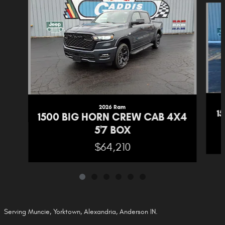
2026 Ram
1
1500 BIG HORN CREW CAB 4X4
5'7 BOX
$64,210
Serving Muncie, Yorktown, Alexandria, Anderson IN.