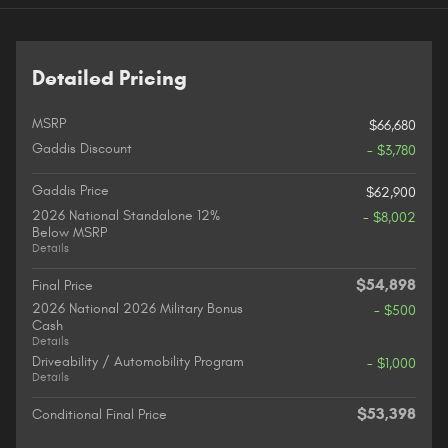
Detailed Pricing
MSRP
$66,680
Gaddis Discount
- $3,780
Gaddis Price
$62,900
2026 National Standalone 12%
- $8,002
Below MSRP
Details
$54,898
Final Price
2026 National 2026 Military Bonus
- $500
Cash
Details
Driveability / Automobility Program
- $1,000
Details
$53,398
Conditional Final Price