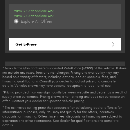
2026 SFS Standalone APR
2026 SFS Standalone APR
Explore All Offers
Get E-Price
* MSRP is the Manufacturer's Suggested Retail Price (MSRP) of the vehicle. It does
not include any taxes, fees or other charges. Pricing and availability may vary
based on a variety of factors, including options, dealer, specials, fees, and
financing qualifications. Consult your dealer for actual price and complete
details. Vehicles shown may have optional equipment at additional cost.
*Pricing provided may vary significantly between website and dealer as a result of
supply chain constraints. Pricing shown is non-binding and does not constitute an
offer. Contact your dealer for updated vehicle pricing.
* The estimated selling price that appears after calculating dealer offers is for
informational purposes, only. You may not qualify for the offers, incentives,
discounts, or financing. Offers, incentives, discounts, or financing are subject to
expiration and other restrictions. See dealer for qualifications and complete
details.