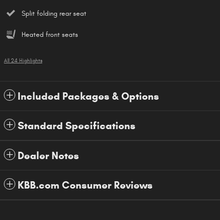
Split folding rear seat
Heated front seats
All 24 Highlights
Included Packages & Options
Standard Specifications
Dealer Notes
KBB.com Consumer Reviews