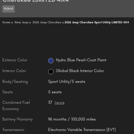
Hybrid
Home
>
New Jeep
>
2026 Jeep Cherokee
> 2026 Jeep Cherokee Sport Utility LIMITED 4X4
Exterior Color
Hydro Blue Pearl-Coat Paint
Interior Color
Global Black Interior Color
Body/Seating
Sport Utility/5 seats
Seats
5 seats
Combined Fuel
37
Details
Economy
Battery Warranty
96 months / 100,000 miles
Transmission
Electronic Variable Transmission (EVT)