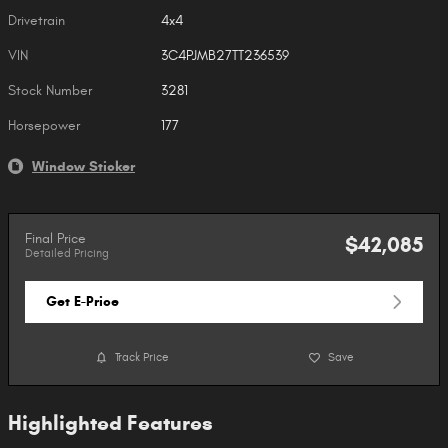
Drivetrain
4x4
VIN
3C4PJMB27TT236539
Stock Number
3281
Horsepower
177
Window Sticker
Final Price
$42,085
Detailed Pricing
Get E-Price
Track Price
Save
Highlighted Features