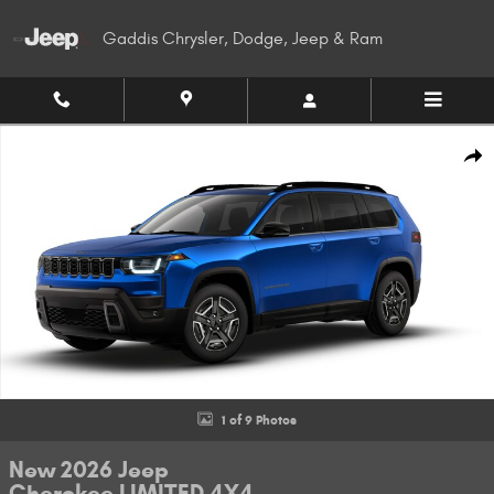
Skip to main content
Gaddis Chrysler, Dodge, Jeep & Ram
New 2026 Jeep Cherokee LIMITED 4X4 Sport Utility Photo 1 of 9
Shar
1 of 9 Photos
New 2026 Jeep
Cherokee LIMITED 4X4