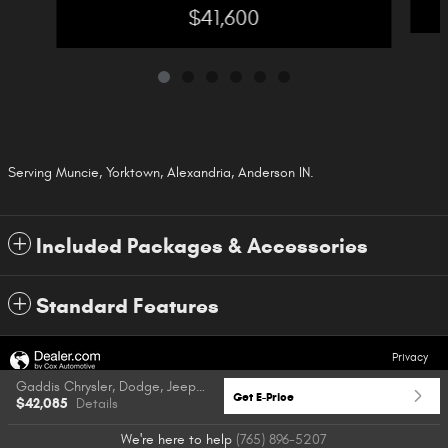
$41,600
Serving Muncie, Yorktown, Alexandria, Anderson IN.
Included Packages & Accessories
Standard Features
Privacy
Gaddis Chrysler, Dodge, Jeep & Ram's Price
Get E-Price
$42,085
Details
We're here to help
(765) 896-5207