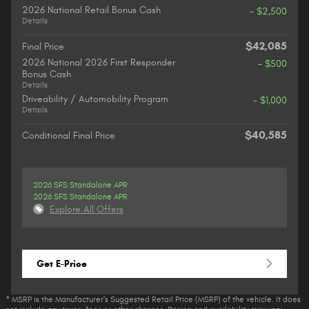
2026 National Retail Bonus Cash
- $2,500
Details
$42,085
Final Price
2026 National 2026 First Responder
- $500
Bonus Cash
Details
Driveability / Automobility Program
- $1,000
Details
$40,585
Conditional Final Price
2026 SFS Standalone APR
2026 SFS Standalone APR
Explore All Offers
Get E-Price
* MSRP is the Manufacturer's Suggested Retail Price (MSRP) of the vehicle. It does