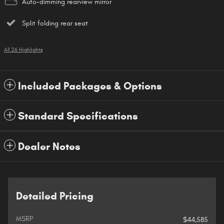
Auto-dimming rearview mirror
Split folding rear seat
All 26 Highlights
Included Packages & Options
Standard Specifications
Dealer Notes
Detailed Pricing
MSRP
$44,585