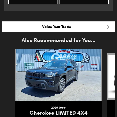
Value Your Trade
Also Recommended for You...
Slide 1 of 6
2026 Jeep
Cherokee LIMITED 4X4