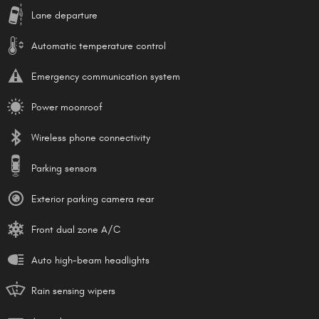
Lane departure
Automatic temperature control
Emergency communication system
Power moonroof
Wireless phone connectivity
Parking sensors
Exterior parking camera rear
Front dual zone A/C
Auto high-beam headlights
Rain sensing wipers