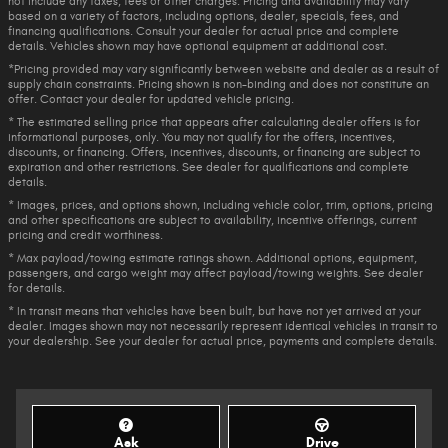
not include any taxes, fees or other charges. Pricing and availability may vary
based on a variety of factors, including options, dealer, specials, fees, and
financing qualifications. Consult your dealer for actual price and complete
details. Vehicles shown may have optional equipment at additional cost.
*Pricing provided may vary significantly between website and dealer as a result of
supply chain constraints. Pricing shown is non-binding and does not constitute an
offer. Contact your dealer for updated vehicle pricing.
* The estimated selling price that appears after calculating dealer offers is for
informational purposes, only. You may not qualify for the offers, incentives,
discounts, or financing. Offers, incentives, discounts, or financing are subject to
expiration and other restrictions. See dealer for qualifications and complete
details.
* Images, prices, and options shown, including vehicle color, trim, options, pricing
and other specifications are subject to availability, incentive offerings, current
pricing and credit worthiness.
* Max payload/towing estimate ratings shown. Additional options, equipment,
passengers, and cargo weight may affect payload/towing weights. See dealer
for details.
* In transit means that vehicles have been built, but have not yet arrived at your
dealer. Images shown may not necessarily represent identical vehicles in transit to
your dealership. See your dealer for actual price, payments and complete details.
Ask
Drive