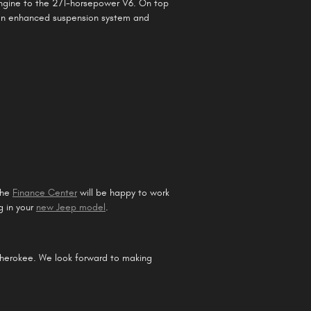
engine to the 271-horsepower V6. On top
 an enhanced suspension system and
the
Finance Center
will be happy to work
g in your
new Jeep model
.
Cherokee. We look forward to making