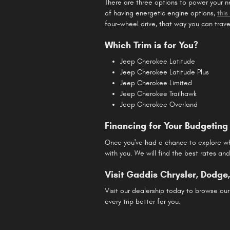
There are three options to power your 
of having energetic engine options,
thi
four-wheel drive, that way you can trav
Which Trim is for You?
Jeep Cherokee Latitude
Jeep Cherokee Latitude Plus
Jeep Cherokee Limited
Jeep Cherokee Trailhawk
Jeep Cherokee Overland
Financing for Your Budgeting 
Once you've had a chance to explore whi
with you. We will find the best rates an
Visit Gaddis Chrysler, Dodg
Visit our dealership today to browse our
every trip better for you.