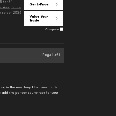
R for 84
Get E-Price
erokee
,
Bonus
n select 2026
Value Your
Trade
Compare
Page
1
of 1
riding in the new Jeep Cherokee. Both
o add the perfect soundtrack for your