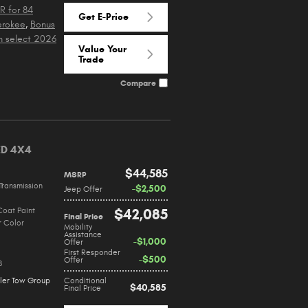
R for 84
Get E-Price
erokee
,
Bonus
n select 2026
Value Your
Trade
Compare
ED 4X4
$44,585
MSRP
Transmission
$2,500
Jeep Offer
Coat Paint
$42,085
Final Price
r Color
Mobility
Assistance
$1,000
Offer
First Responder
$500
Offer
8
iler Tow Group
Conditional
$40,585
Final Price