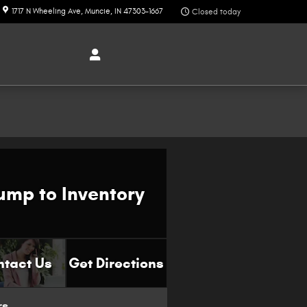
1717 N Wheeling Ave
Muncie
,
IN
47303-1667
Closed today
ump to Inventory
ntact Us
Get Directions
rs