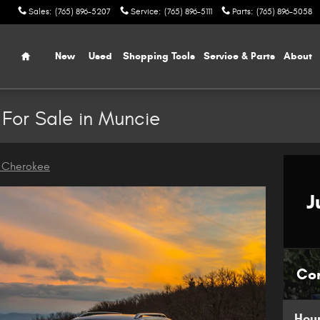
Sales
:
(765) 896-5207
Service
:
(765) 896-5111
Parts
:
(765) 896-5058
Home
New
Used
Shopping Tools
Service & Parts
About
For Sale in Muncie
 Cherokee
J
Co
Hou