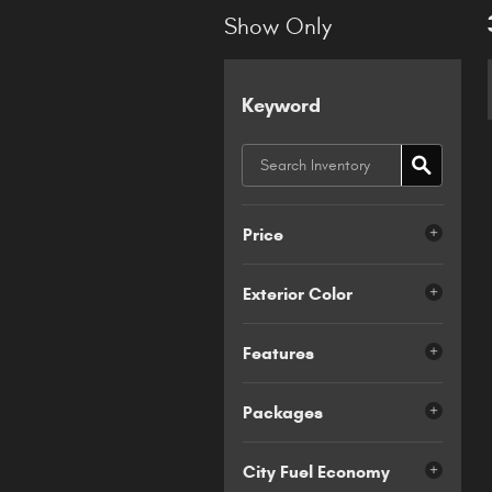
Show Only
Keyword
Price
Exterior Color
Features
Packages
City Fuel Economy