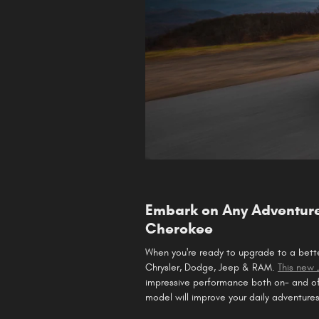
Embark on Any Adventure
Cherokee
When you're ready to upgrade to a bet
Chrysler, Dodge, Jeep & RAM.
This new
impressive performance both on- and of
model will improve your daily adventures