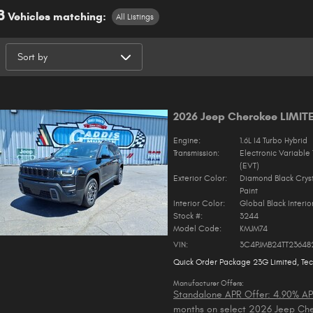
3
Vehicles matching
:
All Listings
2026 Jeep Cherokee LIMIT
Engine:
1.6L I4 Turbo Hybrid
Transmission:
Electronic Variable 
(EVT)
Exterior Color:
Diamond Black Crys
Paint
Interior Color:
Global Black Interio
Stock #:
3244
Model Code:
KMJM74
VIN:
3C4PJMB24TT23648
Quick Order Package 23G Limited
,
Te
Manufacturer Offers:
Standalone APR Offer: 4.90% AP
months on select 2026 Jeep Ch