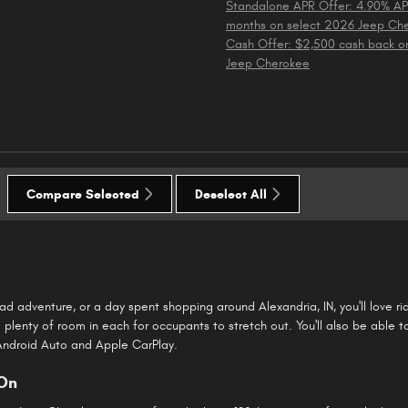
Standalone APR Offer: 4.90% AP
months on select 2026 Jeep Ch
Cash Offer: $2,500 cash back o
Jeep Cherokee
Compare Selected
Deselect All
road adventure, or a day spent shopping around Alexandria, IN, you'll love 
plenty of room in each for occupants to stretch out. You'll also be able t
 Android Auto and Apple CarPlay.
 On