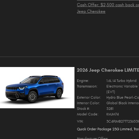
Cash Offer: $2,500 cash back o
Jeep Cherokee
2026 Jeep Cherokee LIMIT
Engine:
1.6L I4 Turbo Hybrid
Transmission:
Electronic Variable 
(EVT)
Exterior Color:
Hydro Blue Pearl-Co
Interior Color:
Global Black Interio
Stock #:
3281
Model Code:
KMJM74
VIN:
3C4PJMB27TT23653
Quick Order Package 23G Limited
,
Tra
Manufacturer Offers: