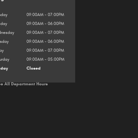
day
09:00AM - 07:00PM
sday
09:00AM - 06:00PM
nesday
09:00AM - 07:00PM
rsday
09:00AM - 06:00PM
ay
09:00AM - 07:00PM
urday
09:00AM - 05:00PM
nday
Closed
e All Department Hours