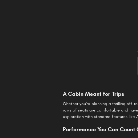
A Cabin Meant for Trips
Whether you're planning a thrilling off-
rows of seats are comfortable and have 
exploration with standard features like
Performance You Can Count