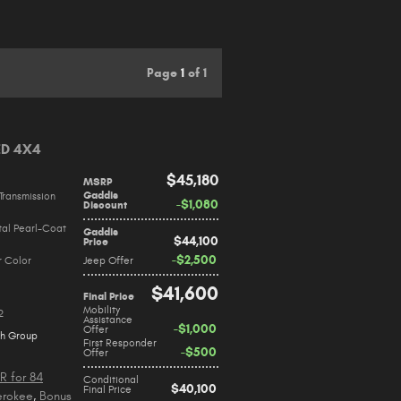
Page
1
of 1
ED 4X4
$45,180
MSRP
Gaddis
Transmission
$1,080
Discount
tal Pearl-Coat
Gaddis
$44,100
Price
$2,500
r Color
Jeep Offer
$41,600
Final Price
Mobility
2
Assistance
$1,000
Offer
ch Group
First Responder
$500
Offer
R for 84
Conditional
$40,100
Final Price
erokee
,
Bonus