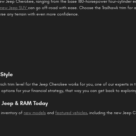
new Jeep Cherokee, ranging from the base 180-horsepower four-cylinder 
s new Jeep SUV
can go off-road with ease. Choose the Trailhawk trim for
erse any terrain with even more confidence.
Style
ch trim level for the Jeep Cherokee works for you, one of our experts in 
d options for your financial strategy, that way you can get back to explorin
e, Jeep & RAM Today
 inventory of
new models
and
featured vehicles
, including the new Jeep 