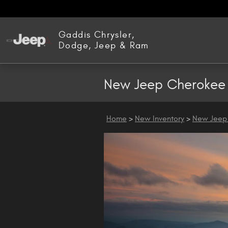
Skip to main content
Gaddis Chrysler,
Dodge, Jeep & Ram
New Jeep Cherokee 
Home
>
New Inventory
>
New Jeep