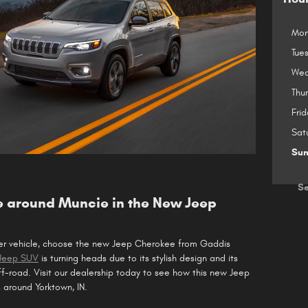
Mon
Tue
Wed
Thu
Frid
Sat
Su
Se
 around Muncie in the New Jeep
ter vehicle, choose the new Jeep Cherokee from Gaddis
 Jeep SUV
is turning heads due to its stylish design and its
f-road. Visit our dealership today to see how this new Jeep
 around Yorktown, IN.