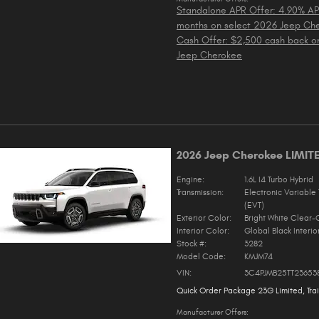
Standalone APR Offer: 4.90% AP
months on select 2026 Jeep Ch
Cash Offer: $2,500 cash back o
Jeep Cherokee
2026 Jeep Cherokee LIMIT
Engine:
1.6L I4 Turbo Hybrid
Transmission:
Electronic Variable 
(EVT)
Exterior Color:
Bright White Clear-
Interior Color:
Global Black Interio
Stock #:
3282
Model Code:
KMJM74
VIN:
3C4PJMB25TT23653
Quick Order Package 23G Limited
,
Tra
Manufacturer Offers: