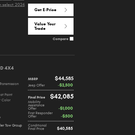
n select 2026
Get E-Price
Value Your
Trade
Compare
ED 4X4
$44,585
MSRP
Transmission
$2,500
Jeep Offer
at Paint
$42,085
Final Price
r Color
Mobility
Assistance
$1,000
Offer
First Responder
$500
Offer
9
iler Tow Group
Conditional
$40,585
Final Price