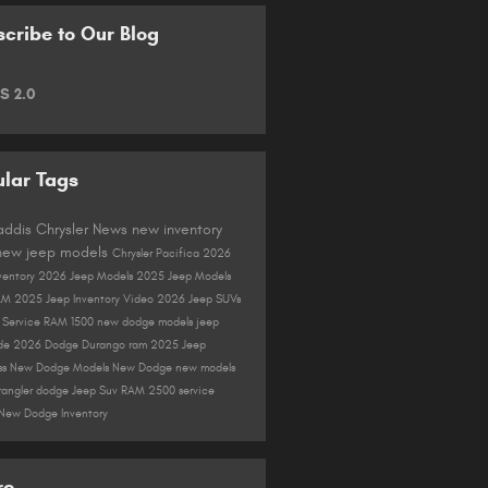
cribe to Our Blog
S 2.0
lar Tags
Gaddis Chrysler
News
new inventory
new jeep models
Chrysler Pacifica
2026
ventory
2026 Jeep Models
2025 Jeep Models
AM
2025 Jeep Inventory
Video
2026 Jeep SUVs
r
Service
RAM 1500
new dodge models
jeep
de
2026 Dodge Durango
ram
2025 Jeep
ss
New Dodge Models
New Dodge
new models
rangler
dodge
Jeep Suv
RAM 2500
service
New Dodge Inventory
re