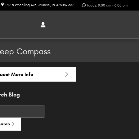
1717 N Wheeling Ave
Muncie
,
IN
47303-1667
Today: 9:00 am - 6:00 pm
 Jeep Compass
uest More Info
rch Blog
h Blog
earch