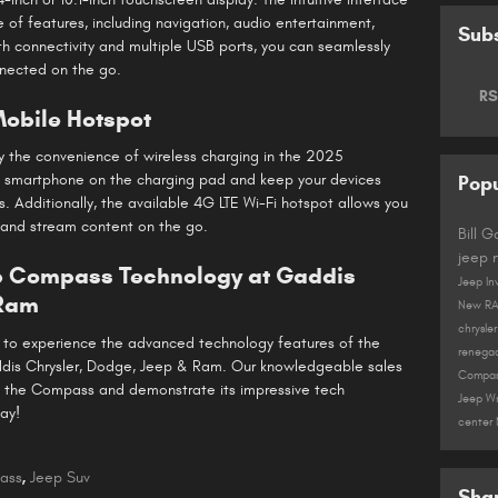
 of features, including navigation, audio entertainment,
Subs
th connectivity and multiple USB ports, you can seamlessly
nected on the go.
RS
obile Hotspot
 the convenience of wireless charging in the 2025
 smartphone on the charging pad and keep your devices
Popu
. Additionally, the available 4G LTE Wi-Fi hotspot allows you
 and stream content on the go.
Bill 
jeep
ep Compass Technology at Gaddis
Jeep In
 Ram
New R
chrysle
nt to experience the advanced technology features of the
renega
ddis Chrysler, Dodge, Jeep & Ram. Our knowledgeable sales
Compa
of the Compass and demonstrate its impressive tech
Jeep W
ay!
center
ass
,
Jeep Suv
Sha