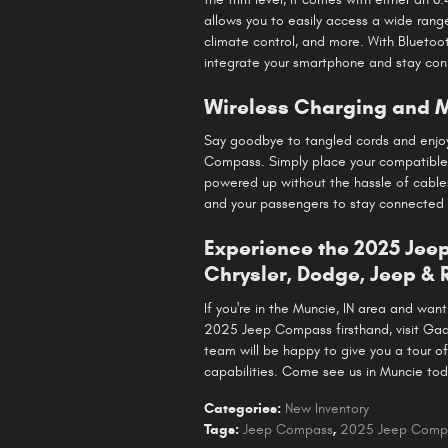
allows you to easily access a wide range
climate control, and more. With Bluetoo
integrate your smartphone and stay con
Wireless Charging and M
Say goodbye to tangled cords and enjoy
Compass. Simply place your compatible
powered up without the hassle of cables
and your passengers to stay connected
Experience the 2025 Je
Chrysler, Dodge, Jeep &
If you're in the Muncie, IN area and wa
2025 Jeep Compass firsthand, visit Ga
team will be happy to give you a tour 
capabilities. Come see us in Muncie tod
Categories
:
New Inventory
Tags
:
Jeep Compass
,
2025 Jeep Comp