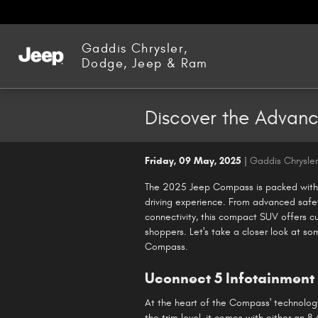
Skip to main content
Gaddis Chrysler,
Dodge, Jeep & Ram
Discover the Advan
Friday, 09 May, 2025
Gaddis Chrysle
The 2025 Jeep Compass is packed with 
driving experience. From advanced safe
connectivity, this compact SUV offers cu
shoppers. Let's take a closer look at s
Compass.
Uconnect 5 Infotainment
At the heart of the Compass' technolog
the trim level, it comes with either an 8.