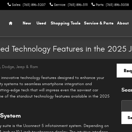
Sales
:
(765) 896-5207
Service
:
(765) 896-5111
Parts
:
(765) 896-5058
Home
New
Used
Shopping Tools
Service & Parts
About
ced Technology Features in the 2025
r, Dodge, Jeep & Ram
Req
innovative technology features designed to enhance your
ty systems to seamless smartphone integration and
Sea
tting-edge tech that will impress even the savviest car
ome of the standout technology features available in the 2025
Searc
 System
S
y suite is the Uconnect 5 infotainment system. Depending on
4-inch or 10.1-inch touchscreen display. The intuitive interface