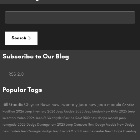
Search Blog
Search
Subscribe to Our Blog
RSS 2.0
Popular Tags
Bill Gaddis Chrysler
News
new inventory
jeep
new jeep models
Chrysler
Pacifica
2026 Jeep Inventory
2026 Jeep Models
2025 Jeep Models
New RAM
2025 Jeep
Inventory
Video
2026 Jeep SUVs
chrysler
Service
RAM 1500
new dodge models
jeep
renegade
2026 Dodge Durango
ram
2025 Jeep Compass
New Dodge Models
New Dodge
new models
Jeep Wrangler
dodge
Jeep Suv
RAM 2500
service center
New Dodge Inventory