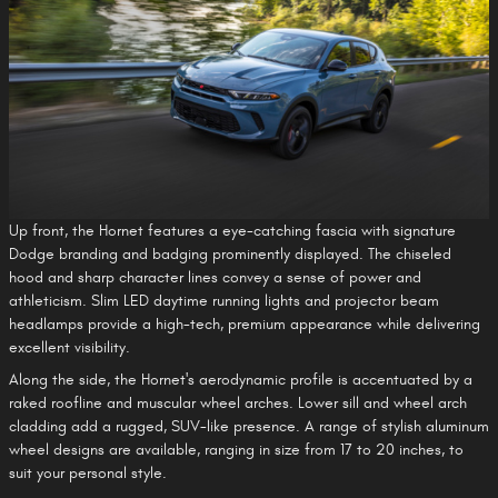
Up front, the Hornet features a eye-catching fascia with signature
Dodge branding and badging prominently displayed. The chiseled
hood and sharp character lines convey a sense of power and
athleticism. Slim LED daytime running lights and projector beam
headlamps provide a high-tech, premium appearance while delivering
excellent visibility.
Along the side, the Hornet's aerodynamic profile is accentuated by a
raked roofline and muscular wheel arches. Lower sill and wheel arch
cladding add a rugged, SUV-like presence. A range of stylish aluminum
wheel designs are available, ranging in size from 17 to 20 inches, to
suit your personal style.