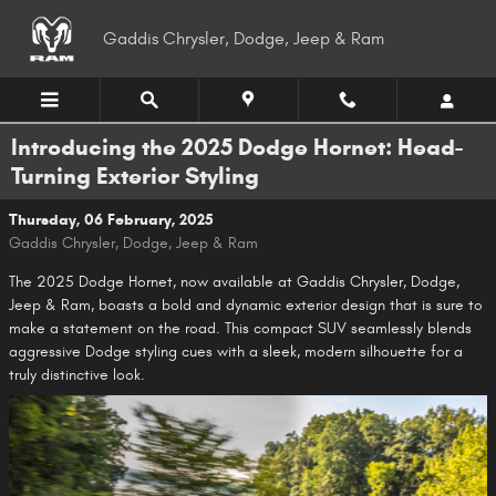
Skip to main content
Gaddis Chrysler, Dodge, Jeep & Ram
Introducing the 2025 Dodge Hornet: Head-
Turning Exterior Styling
Thursday, 06 February, 2025
Gaddis Chrysler, Dodge, Jeep & Ram
The 2025 Dodge Hornet, now available at Gaddis Chrysler, Dodge,
Jeep & Ram, boasts a bold and dynamic exterior design that is sure to
make a statement on the road. This compact SUV seamlessly blends
aggressive Dodge styling cues with a sleek, modern silhouette for a
truly distinctive look.