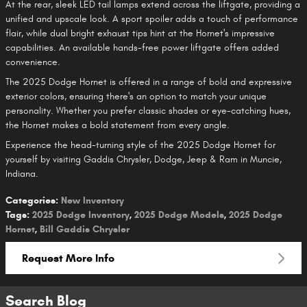
At the rear, sleek LED tail lamps extend across the liftgate, providing a
unified and upscale look. A sport spoiler adds a touch of performance
flair, while dual bright exhaust tips hint at the Hornet's impressive
capabilities. An available hands-free power liftgate offers added
convenience.
The 2025 Dodge Hornet is offered in a range of bold and expressive
exterior colors, ensuring there's an option to match your unique
personality. Whether you prefer classic shades or eye-catching hues,
the Hornet makes a bold statement from every angle.
Experience the head-turning style of the 2025 Dodge Hornet for
yourself by visiting Gaddis Chrysler, Dodge, Jeep & Ram in Muncie,
Indiana.
Categories
:
New Inventory
Tags
:
2025 Dodge Inventory
,
2025 Dodge Models
,
2025 Dodge
Hornet
,
Bill Gaddis Chrysler
Request More Info
Search Blog