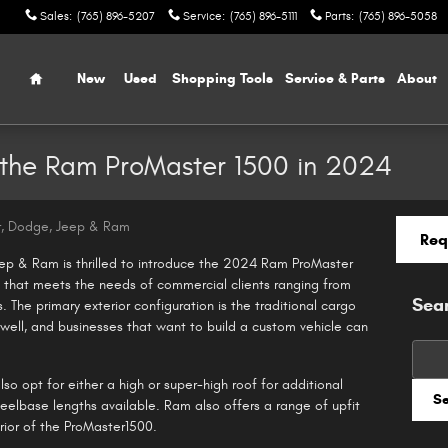
Sales
:
(765) 896-5207
Service
:
(765) 896-5111
Parts
:
(765) 896-5058
Home
New
Used
Shopping Tools
Service & Parts
About
r the Ram ProMaster 1500 in 2024
r, Dodge, Jeep & Ram
Req
ep & Ram is thrilled to introduce the 2024 Ram ProMaster
n that meets the needs of commercial clients ranging from
Sea
 The primary exterior configuration is the traditional cargo
 well, and businesses that want to build a custom vehicle can
Searc
so opt for either a high or super-high roof for additional
S
heelbase lengths available. Ram also offers a range of upfit
rior of the ProMaster1500.