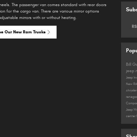
wheels. The passenger van comes standard with rear doors
Subs
ion for the cargo van. There are various mirror options
djustable mirrors with or without heating.
RS
se Our New Ram Trucks
Popu
Bill 
jeep
Jeep In
New R
chrysle
renega
Compa
Jeep W
center
Sha