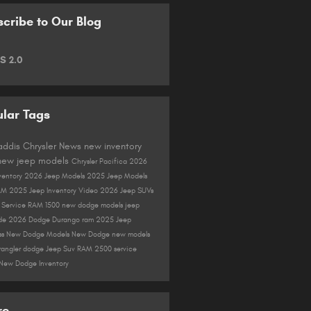
cribe to Our Blog
S 2.0
lar Tags
Gaddis Chrysler
News
new inventory
new jeep models
Chrysler Pacifica
2026
ventory
2026 Jeep Models
2025 Jeep Models
AM
2025 Jeep Inventory
Video
2026 Jeep SUVs
r
Service
RAM 1500
new dodge models
jeep
de
2026 Dodge Durango
ram
2025 Jeep
ss
New Dodge Models
New Dodge
new models
rangler
dodge
Jeep Suv
RAM 2500
service
New Dodge Inventory
re