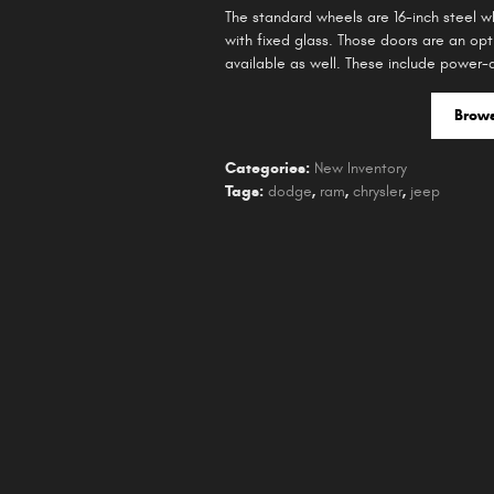
The standard wheels are 16-inch steel 
with fixed glass. Those doors are an opt
available as well. These include power-a
Brow
Categories
:
New Inventory
Tags
:
dodge
,
ram
,
chrysler
,
jeep