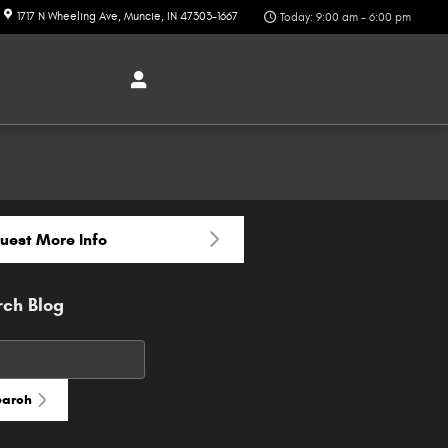
1717 N Wheeling Ave
Muncie
,
IN
47303-1667
Today: 9:00 am - 6:00 pm
uest More Info
rch Blog
h Blog
earch