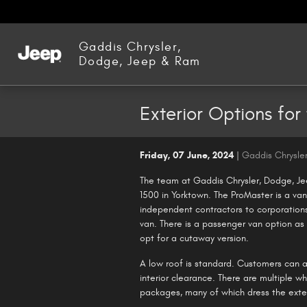
Skip to main content
Gaddis Chrysler,
Dodge, Jeep & Ram
Exterior Options fo
Friday, 07 June, 2024
Gaddis Chrysle
The team at Gaddis Chrysler, Dodge, Je
1500 in Yorktown. The ProMaster is a va
independent contractors to corporations.
van. There is a passenger van option as
opt for a cutaway version.
A low roof is standard. Customers can al
interior clearance. There are multiple w
packages, many of which dress the exte