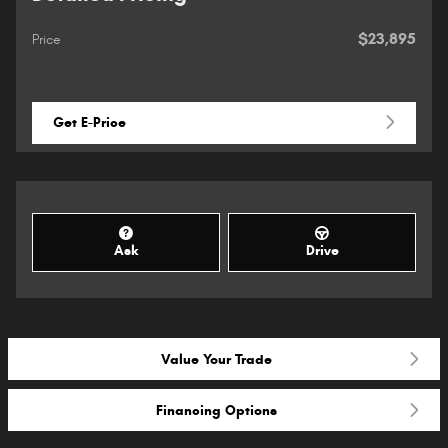
$23,895
Price
Get E-Price
Ask
Drive
Value Your Trade
Financing Options