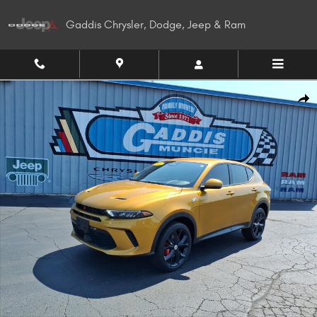
Skip to main content
Gaddis Chrysler, Dodge, Jeep & Ram
Used 2024 Dodge Hornet GT SUV Photo 1 of 27
Shar