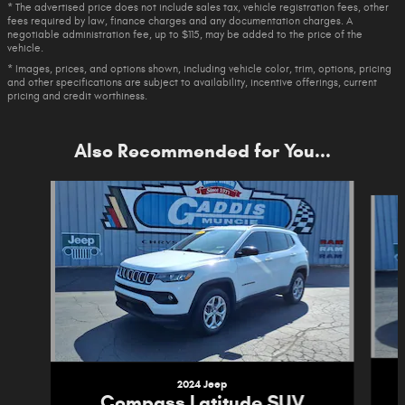
* The advertised price does not include sales tax, vehicle registration fees, other
fees required by law, finance charges and any documentation charges. A
negotiable administration fee, up to $115, may be added to the price of the
vehicle.
* Images, prices, and options shown, including vehicle color, trim, options, pricing
and other specifications are subject to availability, incentive offerings, current
pricing and credit worthiness.
Also Recommended for You...
Slide 1 of 6
2024 Jeep
Compass Latitude SUV