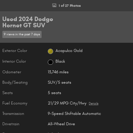
1 of 27 Photos
Used 2024 Dodge
Hornet GT SUV
9 views in the past 7 days
Exterior Color
Acapulco Gold
Interior Color
Black
Odometer
13,746 miles
Body/Seating
SUV/5 seats
Seats
5 seats
Fuel Economy
21/29 MPG City/Hwy
Details
Transmission
9-Speed Shiftable Automatic
Drivetrain
All-Wheel Drive