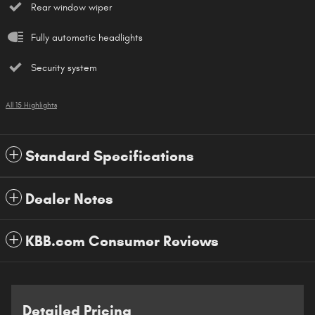
Rear window wiper
Fully automatic headlights
Security system
All 15 Highlights
Standard Specifications
Dealer Notes
KBB.com Consumer Reviews
Detailed Pricing