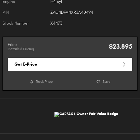
Engine
I-4 cyl
VIN
ZACNDFANXR3A40494
Stock Number
X4473
Price
$23,895
Detailed Pricing
Get E-Price
Track Price
Save