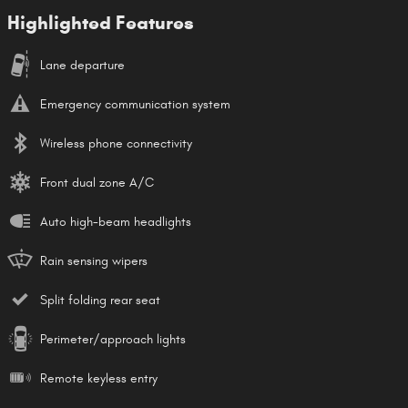
Highlighted Features
Lane departure
Emergency communication system
Wireless phone connectivity
Front dual zone A/C
Auto high-beam headlights
Rain sensing wipers
Split folding rear seat
Perimeter/approach lights
Remote keyless entry