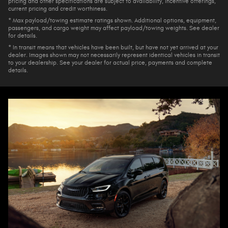
pricing and other specifications are subject to availability, incentive offerings,
current pricing and credit worthiness.
* Max payload/towing estimate ratings shown. Additional options, equipment,
passengers, and cargo weight may affect payload/towing weights. See dealer
for details.
* In transit means that vehicles have been built, but have not yet arrived at your
dealer. Images shown may not necessarily represent identical vehicles in transit
to your dealership. See your dealer for actual price, payments and complete
details.