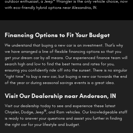
®
outdoor enthusiast, a Jeep
Wrangler is the only vehicle choice, now
with eco-friendly hybrid options near Alexandria, IN.
Financing Options to Fit Your Budget
We understand that buying a new car is an investment. That's why
we have arranged a line of flexible financing options so that you
get your dream car by all means. Our experienced finance team will
search high and low to find the best terms and rates for you,
ensuring you confidently ride off into the sunset. There is no singular
"right time" to buy a new car, but buying a new car towards the end
of the year or during seasonal savings events is a great idea.
Visit Our Dealership near Anderson, IN
Visit our dealership today to see and experience these latest
®
Chrysler, Dodge, Jeep
, and Ram vehicles. Our knowledgeable staff
is ready to answer your questions and assist you further in finding
the right car for your lifestyle and budget.