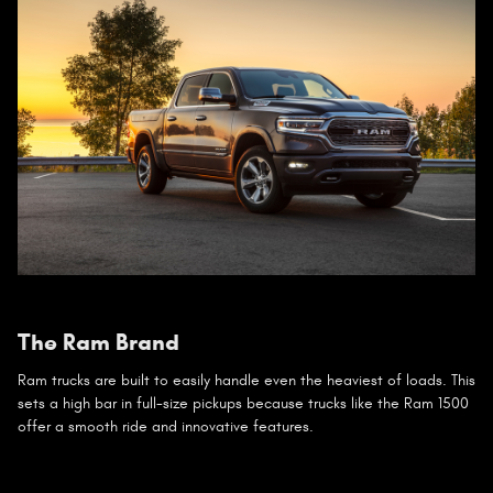
The Ram Brand
Ram trucks are built to easily handle even the heaviest of loads. This
sets a high bar in full-size pickups because trucks like the Ram 1500
offer a smooth ride and innovative features.