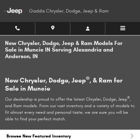
Skip to main content
Gaddis Chrysler, Dodge, Jeep & Ram
New Chrysler, Dodge, Jeep & Ram Models For
Sale in Muncie IN Serving Alexandria and
Anderson, IN
®
New Chrysler, Dodge, Jeep
, & Ram for
Sale in Muncie
®
Our dealership is proud to offer the latest Chrysler, Dodge, Jeep
,
and Ram models. From our vast inventory and a variety of models to
fit almost every need and personal taste, we are sure you will be
able to find your perfect match.
Browse New Featured Inventory