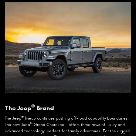
®
The Jeep
Brand
®
The Jeep
lineup continues pushing off-road capability boundaries.
®
The new Jeep
Grand Cherokee L offers three rows of luxury and
advanced technology, perfect for family adventures. For the rugged