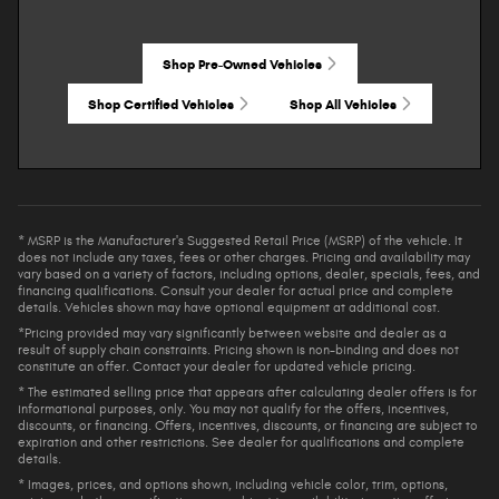
Shop Pre-Owned Vehicles
Shop Certified Vehicles
Shop All Vehicles
* MSRP is the Manufacturer's Suggested Retail Price (MSRP) of the vehicle. It
does not include any taxes, fees or other charges. Pricing and availability may
vary based on a variety of factors, including options, dealer, specials, fees, and
financing qualifications. Consult your dealer for actual price and complete
details. Vehicles shown may have optional equipment at additional cost.
*Pricing provided may vary significantly between website and dealer as a
result of supply chain constraints. Pricing shown is non-binding and does not
constitute an offer. Contact your dealer for updated vehicle pricing.
* The estimated selling price that appears after calculating dealer offers is for
informational purposes, only. You may not qualify for the offers, incentives,
discounts, or financing. Offers, incentives, discounts, or financing are subject to
expiration and other restrictions. See dealer for qualifications and complete
details.
* Images, prices, and options shown, including vehicle color, trim, options,