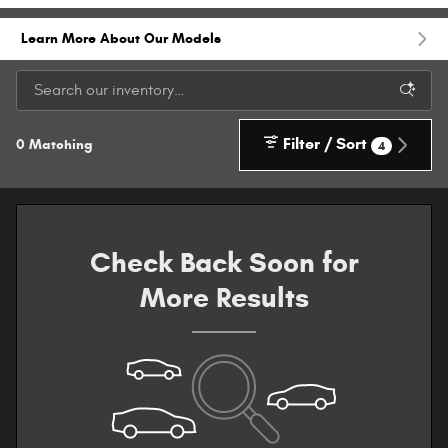
Learn More About Our Models
Filter / Sort
0 Matching
4
Check Back Soon for
More Results