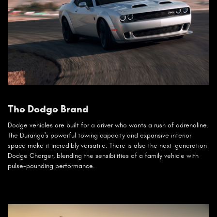
The Dodge Brand
Dodge vehicles are built for a driver who wants a rush of adrenaline.
The Durango's powerful towing capacity and expansive interior
space make it incredibly versatile. There is also the next-generation
Dodge Charger, blending the sensibilities of a family vehicle with
pulse-pounding performance.