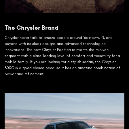
The Chrysler Brand
Chrysler never fails to amaze people around Yorktown, IN, and
beyond with its sleek designs and advanced technological
innovations. The new Chrysler Pacifica reinvents the minivan
segment with a class-leading level of comfort and versatility for a
mobile family. If you are looking for a stylish sedan, the Chrysler
300C is a good choice because it has an amazing combination of
power and refinement.