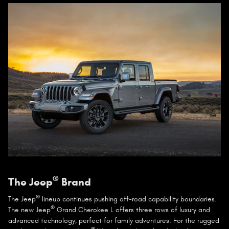
®
The Jeep
Brand
®
The Jeep
lineup continues pushing off-road capability boundaries.
®
The new Jeep
Grand Cherokee L offers three rows of luxury and
advanced technology, perfect for family adventures. For the rugged