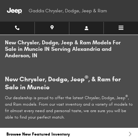
Skip to main content
Gaddis Chrysler, Dodge, Jeep & Ram
New Chrysler, Dodge, Jeep & Ram Models For
Sale in Muncie IN Serving Alexandria and
Anderson, IN
®
New Chrysler, Dodge, Jeep
, & Ram for
Sale in Muncie
®
Our dealership is proud to offer the latest Chrysler, Dodge, Jeep
,
and Ram models. From our vast inventory and a variety of models to
fit almost every need and personal taste, we are sure you will be
able to find your perfect match.
Browse New Featured Inventory