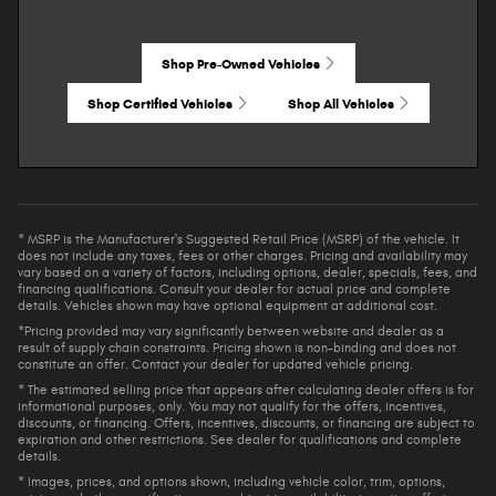
Shop Pre-Owned Vehicles
Shop Certified Vehicles
Shop All Vehicles
* MSRP is the Manufacturer's Suggested Retail Price (MSRP) of the vehicle. It
does not include any taxes, fees or other charges. Pricing and availability may
vary based on a variety of factors, including options, dealer, specials, fees, and
financing qualifications. Consult your dealer for actual price and complete
details. Vehicles shown may have optional equipment at additional cost.
*Pricing provided may vary significantly between website and dealer as a
result of supply chain constraints. Pricing shown is non-binding and does not
constitute an offer. Contact your dealer for updated vehicle pricing.
* The estimated selling price that appears after calculating dealer offers is for
informational purposes, only. You may not qualify for the offers, incentives,
discounts, or financing. Offers, incentives, discounts, or financing are subject to
expiration and other restrictions. See dealer for qualifications and complete
details.
* Images, prices, and options shown, including vehicle color, trim, options,