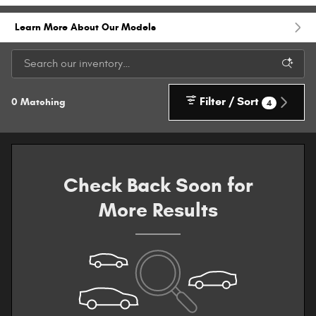
Learn More About Our Models
Filter / Sort
0 Matching
4
Check Back Soon for
More Results