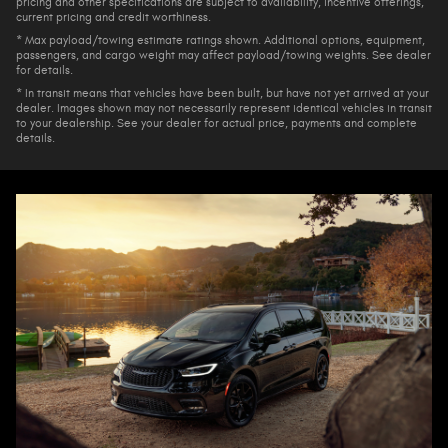
pricing and other specifications are subject to availability, incentive offerings,
current pricing and credit worthiness.
* Max payload/towing estimate ratings shown. Additional options, equipment,
passengers, and cargo weight may affect payload/towing weights. See dealer
for details.
* In transit means that vehicles have been built, but have not yet arrived at your
dealer. Images shown may not necessarily represent identical vehicles in transit
to your dealership. See your dealer for actual price, payments and complete
details.