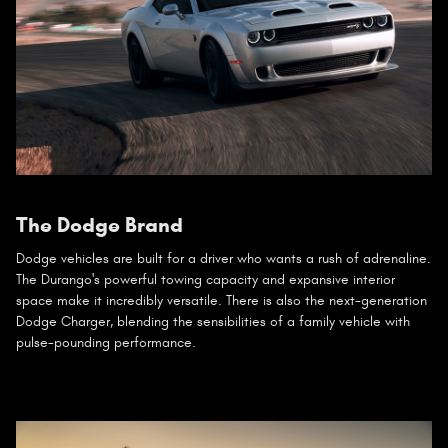
The Dodge Brand
Dodge vehicles are built for a driver who wants a rush of adrenaline.
The Durango's powerful towing capacity and expansive interior
space make it incredibly versatile. There is also the next-generation
Dodge Charger, blending the sensibilities of a family vehicle with
pulse-pounding performance.