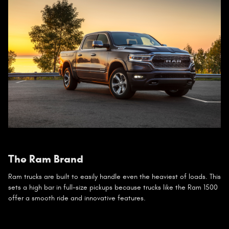
The Ram Brand
Ram trucks are built to easily handle even the heaviest of loads. This
sets a high bar in full-size pickups because trucks like the Ram 1500
offer a smooth ride and innovative features.