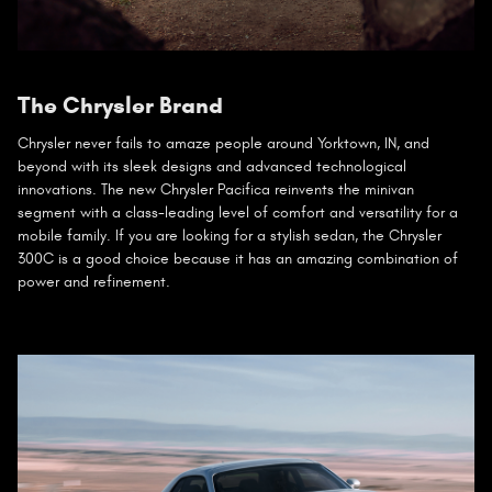
The Chrysler Brand
Chrysler never fails to amaze people around Yorktown, IN, and
beyond with its sleek designs and advanced technological
innovations. The new Chrysler Pacifica reinvents the minivan
segment with a class-leading level of comfort and versatility for a
mobile family. If you are looking for a stylish sedan, the Chrysler
300C is a good choice because it has an amazing combination of
power and refinement.