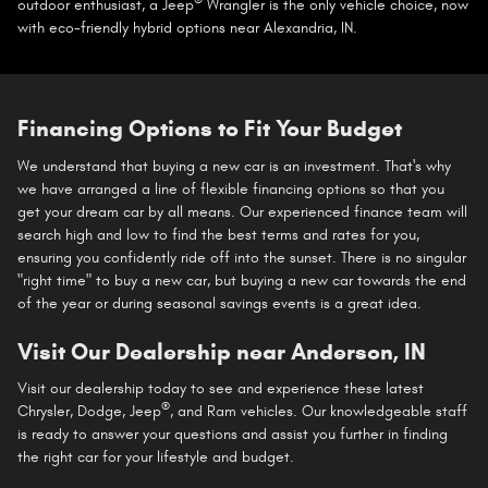
®
outdoor enthusiast, a Jeep
Wrangler is the only vehicle choice, now
with eco-friendly hybrid options near Alexandria, IN.
Financing Options to Fit Your Budget
We understand that buying a new car is an investment. That's why
we have arranged a line of flexible financing options so that you
get your dream car by all means. Our experienced finance team will
search high and low to find the best terms and rates for you,
ensuring you confidently ride off into the sunset. There is no singular
"right time" to buy a new car, but buying a new car towards the end
of the year or during seasonal savings events is a great idea.
Visit Our Dealership near Anderson, IN
Visit our dealership today to see and experience these latest
®
Chrysler, Dodge, Jeep
, and Ram vehicles. Our knowledgeable staff
is ready to answer your questions and assist you further in finding
the right car for your lifestyle and budget.