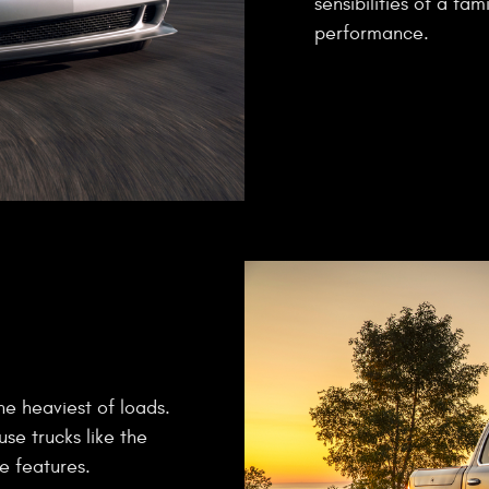
sensibilities of a fa
performance.
he heaviest of loads.
use trucks like the
e features.