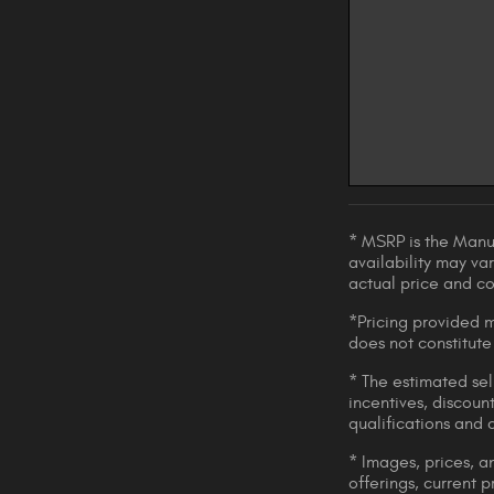
* MSRP is the Manuf
availability may var
actual price and c
*Pricing provided m
does not constitute
* The estimated sell
incentives, discount
qualifications and 
* Images, prices, an
offerings, current p