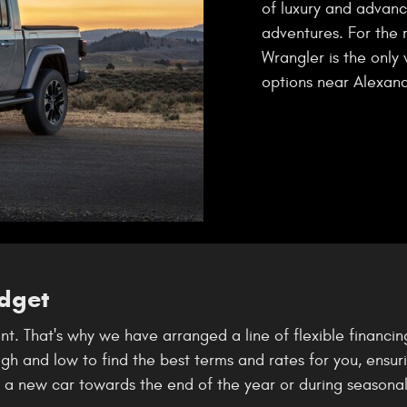
of luxury and advanc
adventures. For the 
Wrangler is the only 
options near Alexandr
udget
t. That's why we have arranged a line of flexible financin
 and low to find the best terms and rates for you, ensuring
g a new car towards the end of the year or during seasonal