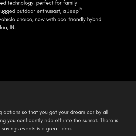
ed technology, perfect for family
®
rugged outdoor enthusiast, a Jeep
vehicle choice, now with eco-friendly hybrid
ia, IN.
g options so that you get your dream car by all
 you confidently ride off into the sunset. There is
 savings events is a great idea.