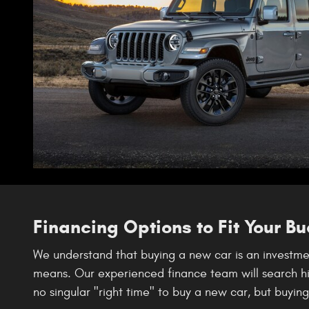
Financing Options to Fit Your B
We understand that buying a new car is an investmen
means. Our experienced finance team will search high
no singular "right time" to buy a new car, but buyin