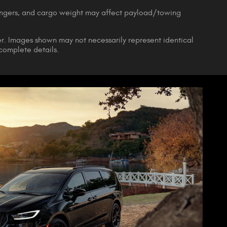
engers, and cargo weight may affect payload/towing
ler. Images shown may not necessarily represent identical
 complete details.