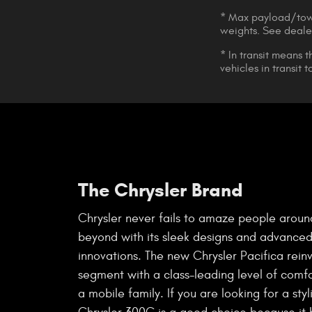
* Max payload/towi
weights. See dealer
* In transit means 
vehicles in transit
The Chrysler Brand
Chrysler never fails to amaze people aroun
beyond with its sleek designs and advanced
innovations. The new Chrysler Pacifica rein
segment with a class-leading level of comfor
a mobile family. If you are looking for a styl