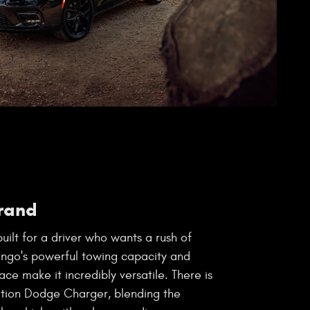
rand
uilt for a driver who wants a rush of
ango's powerful towing capacity and
ace make it incredibly versatile. There is
ation Dodge Charger, blending the