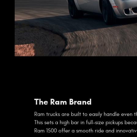
The Ram Brand
Ram trucks are built to easily handle even t
This sets a high bar in full-size pickups beca
Ram 1500 offer a smooth ride and innovativ