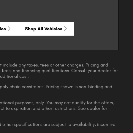
les
Shop All Vehicles
 include any taxes, fees or other charges. Pricing and
, fees, and financing qualifications. Consult your dealer for
ditional cost.
pply chain constraints. Pricing shown is non-binding and
ational purposes, only. You may not qualify for the offers,
ect to expiration and other restrictions. See dealer for
 other specifications are subject to availability, incentive