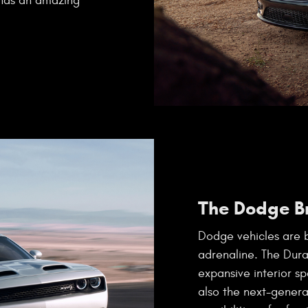
 has an amazing
The Dodge B
Dodge vehicles are b
adrenaline. The Dur
expansive interior sp
also the next-gener