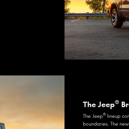
®
The Jeep
Br
®
The Jeep
lineup con
boundaries. The new