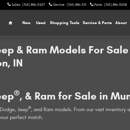
Sales
:
(765) 896-5207
Service
:
(765) 896-5111
Parts
:
(765) 896-5058
Home
New
Used
Shopping Tools
Service & Parts
About
eep & Ram Models For Sale 
n, IN
®
eep
, & Ram for Sale in Mu
®
, Dodge, Jeep
, and Ram models. From our vast inventory a
 your perfect match.