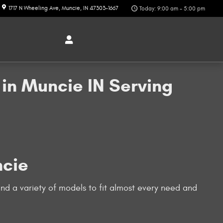
1717 N Wheeling Ave
Muncie
,
IN
47303-1667
Today: 9:00 am - 5:00 pm
in Muncie IN Serving
ncie
nd a variety of models to fit almost every need and