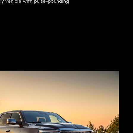
mily vehicle with pulse-pounding