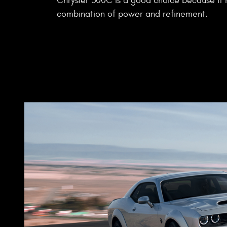
Chrysler 300C is a good choice because it
combination of power and refinement.