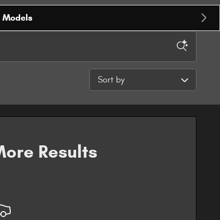
r Models
Sort by
ore Results