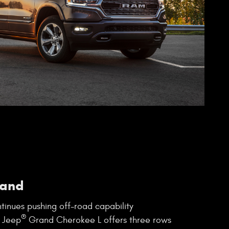
and
tinues pushing off-road capability
®
 Jeep
Grand Cherokee L offers three rows