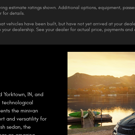
ng estimate ratings shown. Additional options, equipment, pass
 for details.
that vehicles have been built, but have not yet arrived at your dea
 to your dealership. See your dealer for actual price, payments and
d Yorktown, IN, and
 technological
vents the minivan
t and versatility for
ish sedan, the