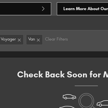
Learn More About Ou
Voyager
Van
Clear Filters
Check Back Soon for M