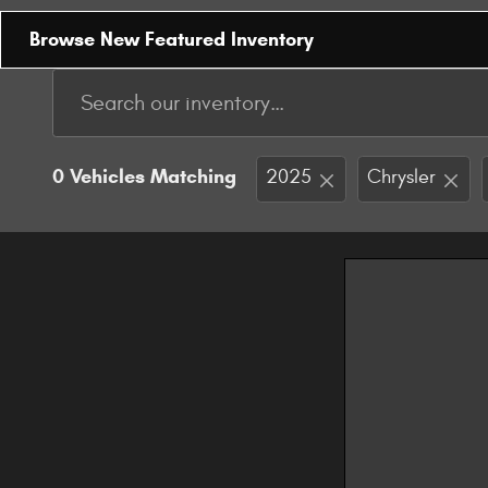
Browse New Featured Inventory
0 Vehicles Matching
2025
Chrysler