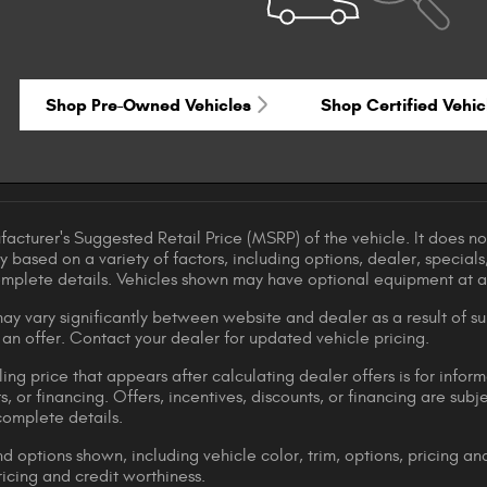
Shop Pre-Owned Vehicles
Shop Certified Vehic
acturer's Suggested Retail Price (MSRP) of the vehicle. It does not
y based on a variety of factors, including options, dealer, specials
omplete details. Vehicles shown may have optional equipment at ad
ay vary significantly between website and dealer as a result of su
 an offer. Contact your dealer for updated vehicle pricing.
ing price that appears after calculating dealer offers is for inform
s, or financing. Offers, incentives, discounts, or financing are subj
complete details.
d options shown, including vehicle color, trim, options, pricing and
ricing and credit worthiness.