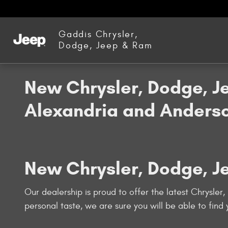
Skip to main content
Gaddis Chrysler,
Dodge, Jeep & Ram
New Chrysler, Dodge, J
Alexandria and Anderso
New Chrysler, Dodge, J
Our dealership is proud to offer the latest Chrysler
personal taste, we are sure you will be able to find